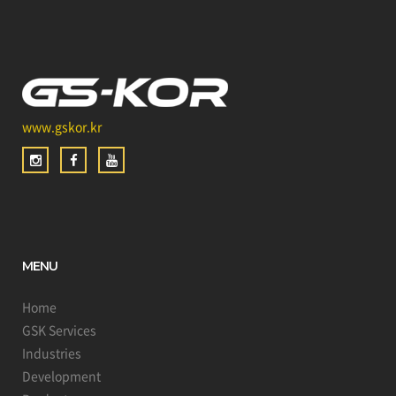
www.gskor.kr
MENU
Home
GSK Services
Industries
Development