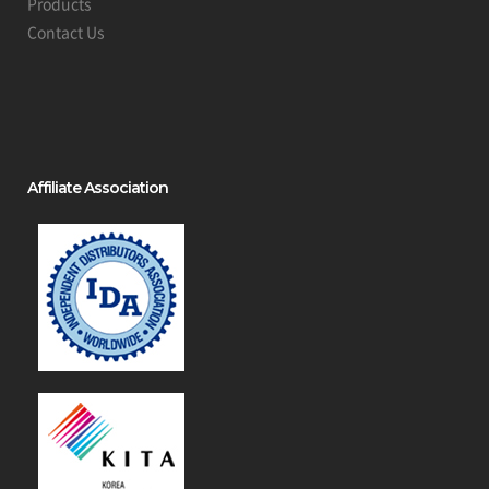
Products
Contact Us
Affiliate Association