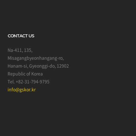
CONTACT US
Na-411, 135,
Misagangbyeonhangang-ro,
Hanam-si, Gyeonggi-do, 12902
Republic of Korea
Tel. +82-31-794-9795
info@gskor.kr