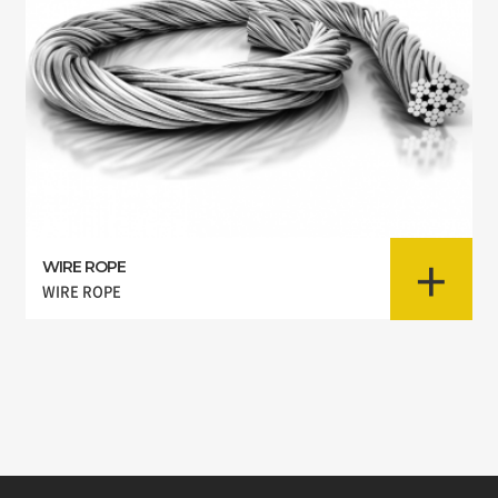
+
WIRE ROPE
WIRE ROPE