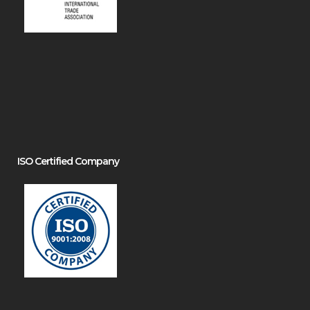
ISO Certified Company