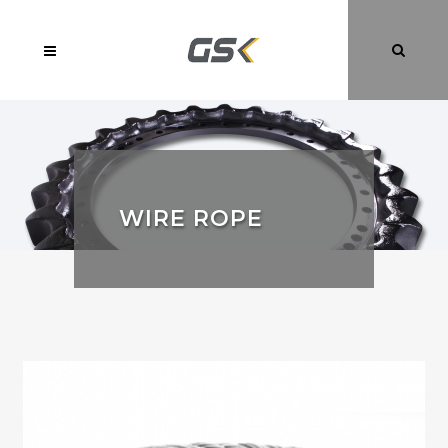
WIRE ROPE